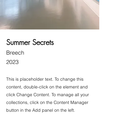
Summer Secrets
Breech
2023
This is placeholder text. To change this
content, double-click on the element and
click Change Content. To manage all your
collections, click on the Content Manager
button in the Add panel on the left.