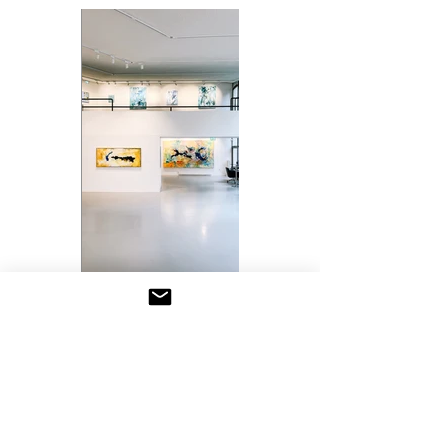
Previous
Next
SAAR ATELIER CONTACT
saar8@me.com