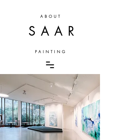
ABOUT
SAAR
PAINTING