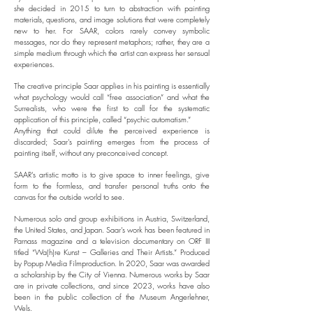
she decided in 2015 to turn to abstraction with painting
materials, questions, and image solutions that were completely
new to her. For SAAR, colors rarely convey symbolic
messages, nor do they represent metaphors; rather, they are a
simple medium through which the artist can express her sensual
experiences.
The creative principle Saar applies in his painting is essentially
what psychology would call “free association” and what the
Surrealists, who were the first to call for the systematic
application of this principle, called “psychic automatism.”
Anything that could dilute the perceived experience is
discarded; Saar's painting emerges from the process of
painting itself, without any preconceived concept.
SAAR's artistic motto is to give space to inner feelings, give
form to the formless, and transfer personal truths onto the
canvas for the outside world to see.
Numerous solo and group exhibitions in Austria, Switzerland,
the United States, and Japan. Saar’s work has been featured in
Parnass magazine and a television documentary on ORF III
titled “Wa(h)re Kunst – Galleries and Their Artists.” Produced
by Popup Media Filmproduction. In 2020, Saar was awarded
a scholarship by the City of Vienna. Numerous works by Saar
are in private collections, and since 2023, works have also
been in the public collection of the Museum Angerlehner,
Wels.