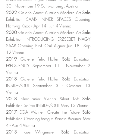
30 - November 19 Schwanberg, Austria
2022
Galerie Amart Austrian Modern Art
Solo
Exhibition SAAR- INNER SPACES Opening
Hartwig Knack Apr 14 - Jun 4 Vienna
2020
Galerie Amart Austrian Modern Art
Solo
Exhibition INTRODUCING ERZSEBET NAGY
SAAR Opening Prof. Carl Aigner Jun 18 - Sep
12 Vienna
2019
Galerie Felix Höller
Solo
Exhibition
FREQUENCY September 11 - November 2
Vienna
2018
Galerie Felix Höller
Solo
Exhibition
INSIDE/OUT September 3 - October 13
Vienna
2018
Filmquartier Vienna Silent Loft
Solo
Exhibition Soiree INSIDE/OUT May 13 Vienna
2017
EGA Women Create the Future
Solo
Exhibition Opening Mag.a Renate Brauner Mar
4 - Apr 4 Vienna
2013
Haus Wittgenstein
Solo
Exhibition