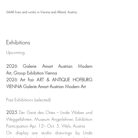
SAAR lives and works in Vienna and Alland, Austria.
Exhibitions
​Upcoming
2026
Galerie Amart
Austrian
Modern
Art,
Group Exhibition Vienna
​2026 Art Fair ART & ANTIQUE HOFBURG
VIENNA
Galerie Amart
Austrian
Modern Art
Past Exhibitions (selected)
2025
Der Geist des Ortes – Linde Waber und
Weggefährten, Museum Angerlehner, Exhibition
Participation Apr. 12– Oct. 5, Wels, Austria
On display are studio drawings by Linde