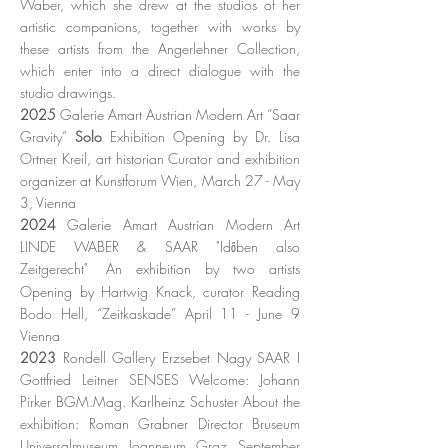
Waber, which she drew at the studios of her
artistic companions, together with works by
these artists from the Angerlehner Collection,
which enter into a direct dialogue with the
studio drawings.
2025
Galerie Amart Austrian Modern Art “Saar
Gravity”
Solo
Exhibition Opening by Dr. Lisa
Ortner Kreil, art historian Curator and exhibition
organizer at Kunstforum Wien, March 27 - May
3, Vienna
2024
Galerie Amart Austrian Modern Art
LINDE WABER & SAAR "Időben also
Zeitgerecht"
An exhibition by two artists
Opening by Hartwig Knack, curator
Reading
Bodo Hell, “Zeitkaskade” April 11 - June 9
Vienna
2023
Rondell Gallery Erzsebet Nagy SAAR I
Gottfried Leitner SENSES Welcome: Johann
Pirker BGM.Mag. Karlheinz Schuster About the
exhibition: Roman Grabner Director Bruseum
Universalmuseum Joanneum Graz September