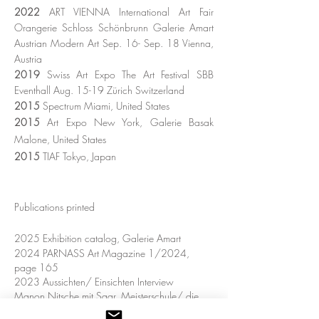
2022
ART VIENNA International Art Fair
Orangerie Schloss Schönbrunn Galerie Amart
Austrian Modern Art Sep. 16- Sep. 18 Vienna
​,
Austria
2019
Swiss Art Expo The Art Festival SBB
Eventhall Aug. 15-19 Zürich Switzerland
2015
Spectrum Miami, United States
2015
Art Expo New York, Galerie Basak
Malone, United States
2015
TIAF
Tokyo, Japan
Publications printed
2025
Exhibition catalog, Galerie Amart
2024 PARNASS Art Magazine 1/2024,
page 165
2023 Aussichten/ Einsichten Interview
Manon
Nitsche mit Saar, Meisterschule/ die
Grafische 2023/24