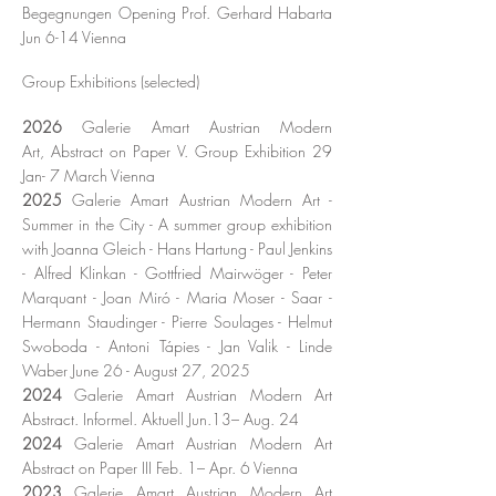
Begegnungen Opening Prof. Gerhard Habarta
Jun 6-14 Vienna
Group Exhibitions
(selected)
2026
Galerie Amart
Austrian
Modern
Art,
Abstract on Paper V.
Group Exhibition 29
Jan- 7 March
Vienna
2025
Galerie Amart Austrian Modern Art -
Summer in the City - A summer group exhibition
with Joanna Gleich - Hans Hartung - Paul Jenkins
- Alfred Klinkan - Gottfried Mairwöger - Peter
Marquant - Joan Miró - Maria Moser - Saar -
Hermann Staudinger - Pierre Soulages - Helmut
Swoboda - Antoni Tápies - Jan Valik - Linde
Waber June 26 - August 27, 2025
2024
Galerie Amart Austrian Modern Art
Abstract. Informel. Aktuell Jun.13– Aug. 24
2024
Galerie Amart Austrian Modern Art
Abstract on Paper III Feb. 1– Apr. 6 Vienna
2023
Galerie Amart Austrian Modern Art