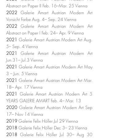
Abstract on Paper II Feb. 16–Mar. 25 Vienna
2022
Galerie Amart Austrian Modern Art
Vorsicht Farbe Aug. 4– Sep. 24 Vienna
2022
Galerie Amart Austrian Modern Art
Abstract on Paper I Feb. 24– Apr. 9 Vienna
2021
Galerie Amart Austrian Modern Art Aug.
5– Sep. 4 Vienna
2021
Galerie Amart Austrian Modern Art
Jun.31– Jul.3 Vienna
2021
Galerie Amart Austrian Modern Art May
3 – Jun. 5 Vienna
2021
Galerie Amart Austrian Modern Art Mar.
18– Apr. 17 Vienna
2021
Galerie Amart Austrian Modern Art 5
YEARS GALERIE AMART Feb. 4– Mar. 13
2020
Galerie Amart Austrian Modern Art Sep
17– Nov 14 Vienna
2019
Galerie Felix Höller Jul 29 Vienna
2018
Galerie Felix Höller Dec 3– 23 Vienna
2018
Galerie Felix Höller Jul 30– Aug 30