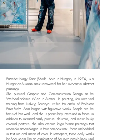
Erzsebet Nagy Saar (SAAR), born in Hungary in 1974, is a
Hungarian-Austrian artist renowned for her evocative abstract
paintings.
She pursued Graphic and Communication Design at the
Werbeakademie Wien in Austria. In painting, she received
training from Ludwig Baranyai within the circle of Professor
Ernst Fuchs. Saar began with figurative works. People are the
focus of her work, and she is particularly interested in faces: in
addition to extraordinarily precise, delicate, and meticulously
colored portraits, she also creates large-format paintings that
resemble assemblages in their composition; faces embedded
in textures and areas of color. In retrospect, these early works
by Saar seem like an exploration of her own possibilities, until