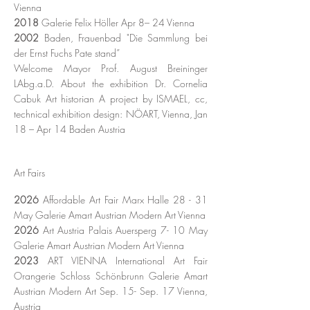
Vienna
2018
Galerie Felix Höller Apr 8– 24 Vienna
2002
Baden, Frauenbad
"Die Sammlung bei
der Ernst Fuchs Pate stand
”
Welcome Mayor Prof. August Breininger
LAbg.a.D. About the exhibition Dr. Cornelia
Cabuk Art historian A project by ISMAEL, cc,
technical exhibition design: NÖART, Vienna, Jan
18 – Apr 14 Baden Austria
Art Fairs
2026
Affordable Art Fair Marx Halle 28 - 31
May Galerie Amart
Austrian
Modern Art Vienna
​2026
Art Austria Palais Auersperg 7- 10 May
Galerie Amart
Austrian
Modern Art
Vienna
2023
ART VIENNA International Art Fair
Orangerie Schloss Schönbrunn Galerie Amart
Austrian Modern Art Sep. 15- Sep. 17 Vienna,
Austria