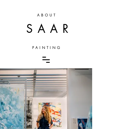
ABOUT
SAAR
PAINTING